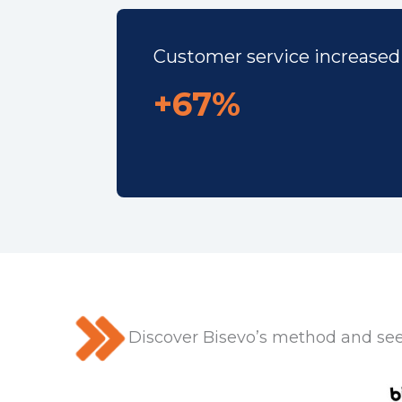
Customer service increased
+67%
Discover Bisevo’s method and see 