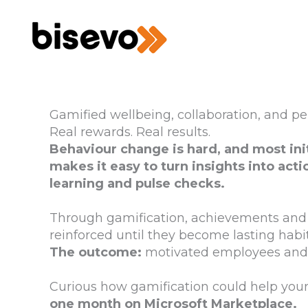
Skip
to
content
Gamified wellbeing, collaboration, and p
Real rewards. Real results.
Behaviour change is hard, and most in
makes it easy to turn insights into acti
learning and pulse checks.
Through gamification, achievements and 
reinforced until they become lasting habit
The outcome:
motivated employees and 
Curious how gamification could help you
one month on Microsoft Marketplace.