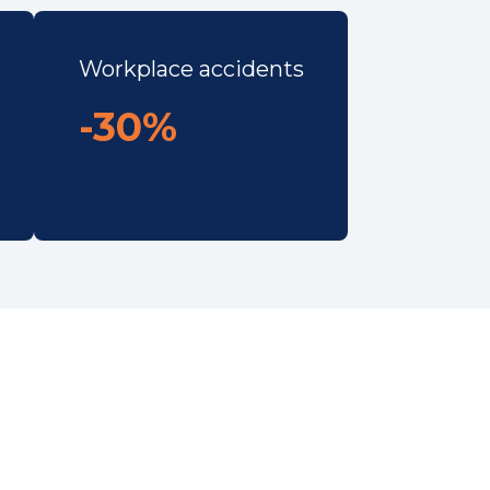
Workplace accidents
-30%