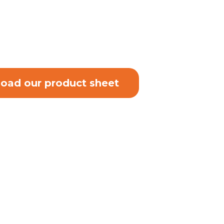
oad our product sheet