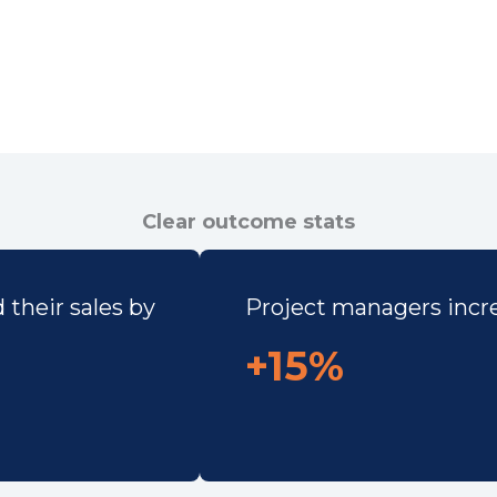
Clear outcome stats
their sales by
Project managers increa
+15%