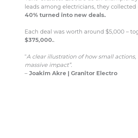
leads among electricians, they collected 
40% turned into new deals.
Each deal was worth around $5,000 – to
$375,000.
.
“
A clear illustration of how small action
massive impact”.
–
Joakim Akre | Granitor Electro