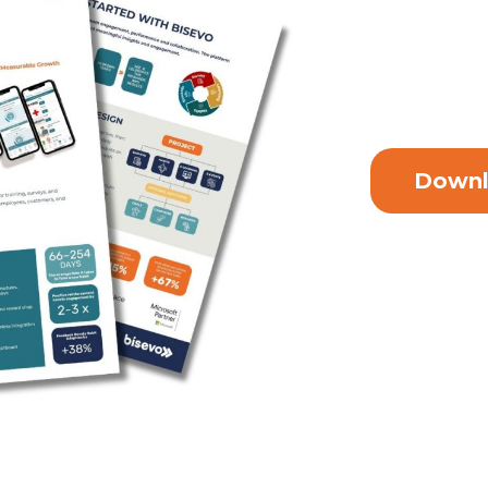
Downl