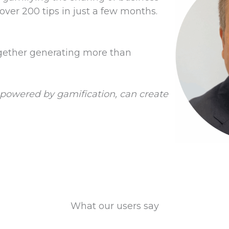
over 200 tips in just a few months.
gether generating more than
s, powered by gamification, can create
What our users say