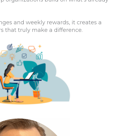
nges and weekly rewards, it creates a
that truly make a difference.