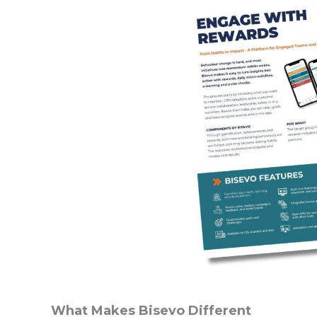
What Makes Bisevo Different