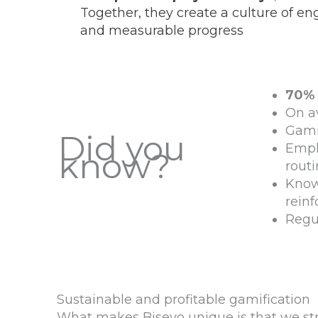
Together, they create a culture of e
and measurable progress
70%
On a
Gami
Did you
Empl
know?
rout
Know
rein
Regul
Sustainable and profitable gamification
What makes Bisevo unique is that we str