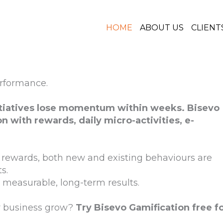
HOME
ABOUT US
CLIENT
erformance.
itiatives lose momentum within weeks. Bisevo
on with rewards, daily micro-activities, e-
rewards, both new and existing behaviours are
s.
measurable, long-term results.
r business grow?
Try Bisevo Gamification free f