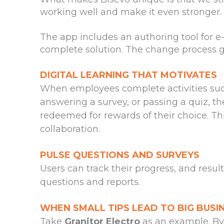
working well and make it even stronger.
The app includes an authoring tool for e
complete solution. The change process g
DIGITAL LEARNING THAT MOTIVATES
When employees complete activities suc
answering a survey, or passing a quiz, th
redeemed for rewards of their choice. Th
collaboration.
PULSE QUESTIONS AND SURVEYS
Users can track their progress, and resul
questions and reports.
WHEN SMALL TIPS LEAD TO BIG BUSI
Take
Granitor Electro
as an example. By