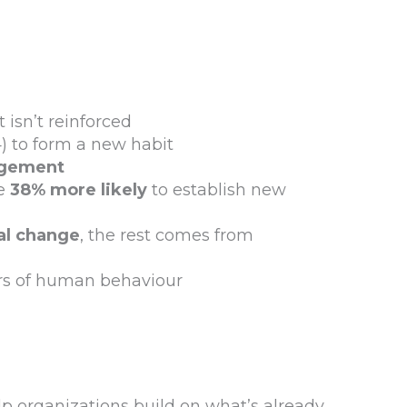
 isn’t reinforced
 to form a new habit
agement
e
38% more likely
to establish new
al change
, the rest comes from
ers of human behaviour
p organizations build on what’s already