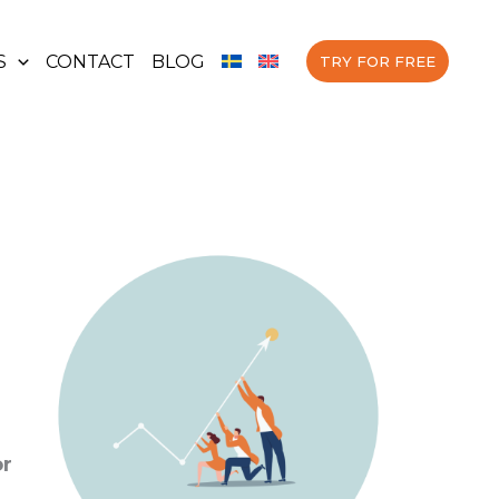
S
CONTACT
BLOG
TRY FOR FREE
or