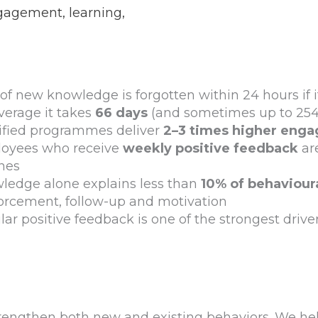
ngagement, learning,
of new knowledge is forgotten within 24 hours if it
verage it takes
66 days
(and sometimes up to 254)
fied programmes deliver
2–3 times higher eng
oyees who receive
weekly positive feedback
ar
ines
ledge alone explains less than
10% of behaviour
forcement, follow-up and motivation
ar positive feedback is one of the strongest driv
engthen both new and existing behaviors. We hel