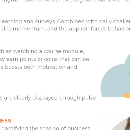
-learning and surveys. Combined with daily challe
ains momentum, and the app reinforces behaviors 
h as watching a course module,
ey earn points or coins that can be
is boosts both motivation and
ts are clearly displayed through pulse
NESS
 gamifying the sharing of business