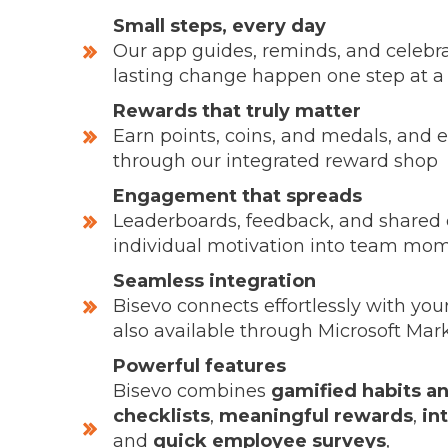
Small steps, every day
Our app guides, reminds, and celebra
lasting change happen one step at a
Rewards that truly matter
Earn points, coins, and medals, and 
through our integrated reward shop
Engagement that spreads
Leaderboards, feedback, and shared 
individual motivation into team m
Seamless integration
Bisevo connects effortlessly with you
also available through Microsoft Mar
Powerful features
Bisevo combines
gamified habits a
checklists
,
meaningful rewards
,
in
and
quick employee surveys
,