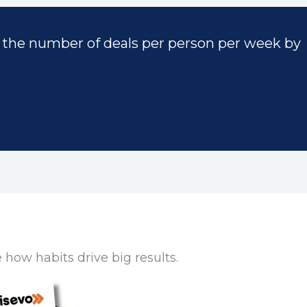
 the number of deals per person per week by
how habits drive big results.