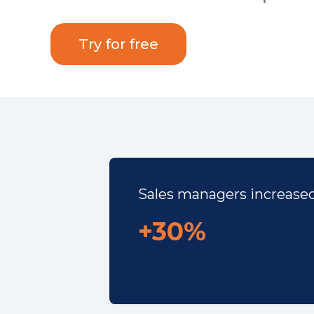
Try for free
Sales managers increased 
+30%