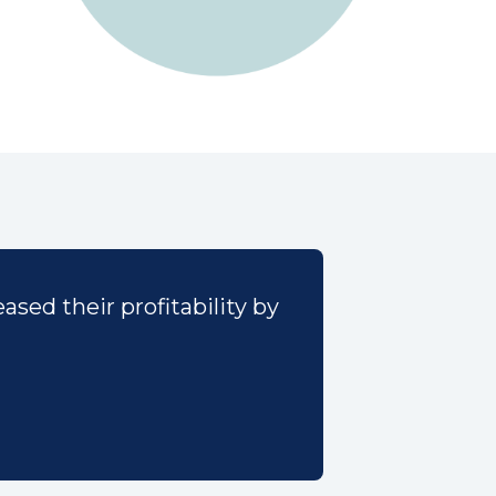
sed their profitability by