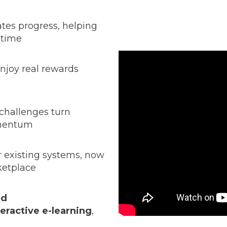
tes progress, helping
 time
enjoy real rewards
challenges turn
omentum
r existing systems, now
ketplace
nd
teractive e-learning
,