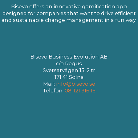
Bisevo offers an innovative gamification app
designed for companies that want to drive efficient
and sustainable change management in a fun way.
Bisevo Business Evolution AB
c/o Regus
Svetsarvägen 15, 2 tr
171 41 Solna
Mail:
info@bisevo.se
Telefon:
08-121 316 16