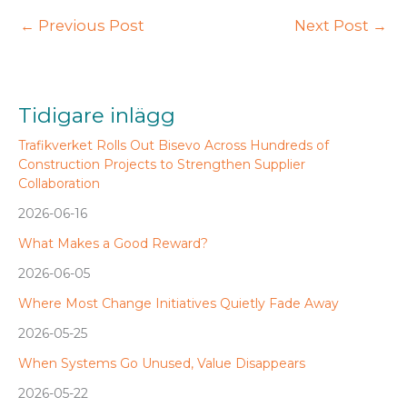
←
Previous Post
Next Post
→
Tidigare inlägg
Trafikverket Rolls Out Bisevo Across Hundreds of
Construction Projects to Strengthen Supplier
Collaboration
2026-06-16
What Makes a Good Reward?
2026-06-05
Where Most Change Initiatives Quietly Fade Away
2026-05-25
When Systems Go Unused, Value Disappears
2026-05-22