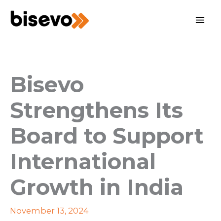
Skip
to
content
Bisevo
Strengthens Its
Board to Support
International
Growth in India
November 13, 2024