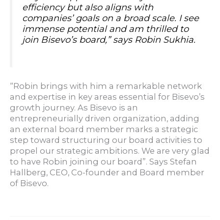
efficiency but also aligns with
companies’ goals on a broad scale. I see
immense potential and am thrilled to
join Bisevo’s board,
” says Robin Sukhia.
“Robin brings with him a remarkable network
and expertise in key areas essential for Bisevo’s
growth journey. As Bisevo is an
entrepreneurially driven organization, adding
an external board member marks a strategic
step toward structuring our board activities to
propel our strategic ambitions. We are very glad
to have Robin joining our board”. Says Stefan
Hallberg, CEO, Co-founder and Board member
of Bisevo.