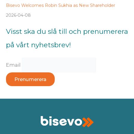
Bisevo Welcomes Robin Sukhia as New Shareholder
2026-04-08
Visst ska du slå till och prenumerera
på vårt nyhetsbrev!
Email