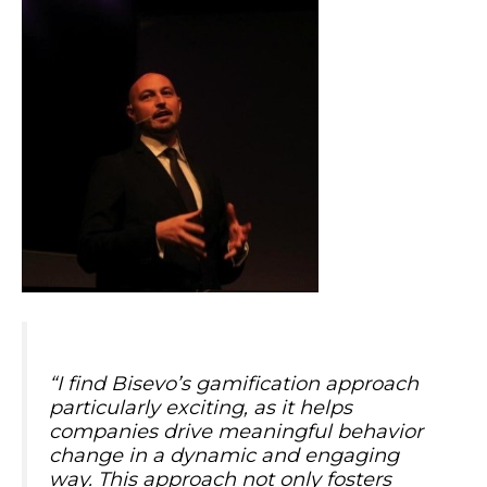
“
I find Bisevo’s gamification approach
particularly exciting, as it helps
companies drive meaningful behavior
change in a dynamic and engaging
way. This approach not only fosters