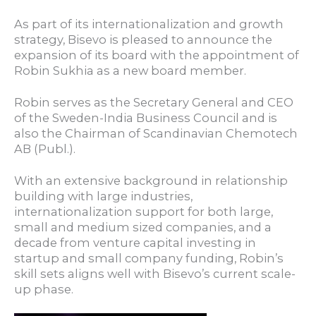
As part of its internationalization and growth
strategy, Bisevo is pleased to announce the
expansion of its board with the appointment of
Robin Sukhia as a new board member.
Robin serves as the Secretary General and CEO
of the Sweden-India Business Council and is
also the Chairman of Scandinavian Chemotech
AB (Publ.).
With an extensive background in relationship
building with large industries,
internationalization support for both large,
small and medium sized companies, and a
decade from venture capital investing in
startup and small company funding, Robin’s
skill sets aligns well with Bisevo’s current scale-
up phase.